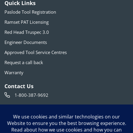
Quick Links
Paslode Tool Registration
Ramset PAT Licensing
Red Head Truspec 3.0
Engineer Documents
Approved Tool Service Centres
Request a call back
Warranty
Contact Us
1-800-387-9692
info@itwconstruction.ca
120 Travail Rd. Markham, ON L3S 3J1
Follow us on