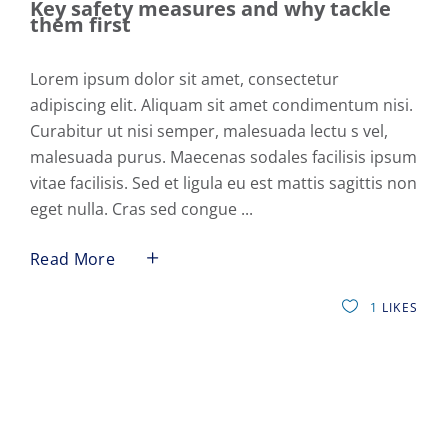
Key safety measures and why tackle
them first
Lorem ipsum dolor sit amet, consectetur
adipiscing elit. Aliquam sit amet condimentum nisi.
Curabitur ut nisi semper, malesuada lectu s vel,
malesuada purus. Maecenas sodales facilisis ipsum
vitae facilisis. Sed et ligula eu est mattis sagittis non
eget nulla. Cras sed congue
Read More
1
LIKES