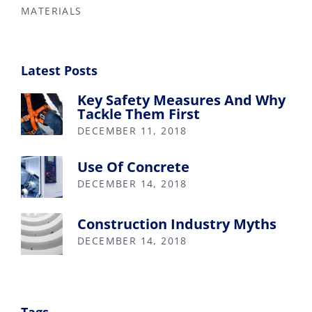
MATERIALS
Latest Posts
Key Safety Measures And Why
Tackle Them First
DECEMBER 11, 2018
Use Of Concrete
DECEMBER 14, 2018
Construction Industry Myths
DECEMBER 14, 2018
Tags