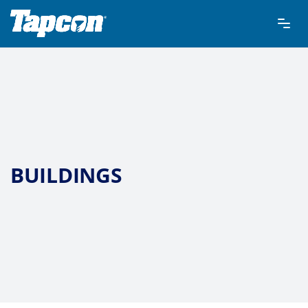
BUILDINGS