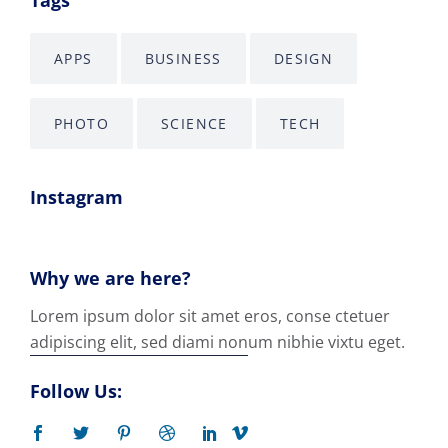
APPS
BUSINESS
DESIGN
PHOTO
SCIENCE
TECH
Instagram
Why we are here?
Lorem ipsum dolor sit amet eros, conse ctetuer
adipiscing elit, sed diami nonum nibhie vixtu eget.
Follow Us: