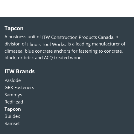
Tapcon
A business unit of
, a
ITW Construction Products Canada
division of
, is a leading manufacturer of
Illinois Tool Works
climaseal blue concrete anchors for fastening to concrete,
block, or brick and ACQ treated wood.
ITW Brands
Paslode
GRK Fasteners
Sammys
RedHead
Tapcon
Buildex
Ramset