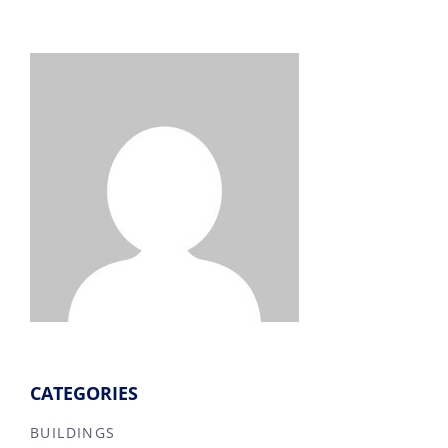
CATEGORIES
BUILDINGS