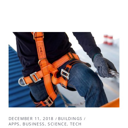
DECEMBER 11, 2018
BUILDINGS
APPS
BUSINESS
SCIENCE
TECH