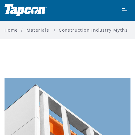
Home
/
Materials
/
Construction Industry Myths