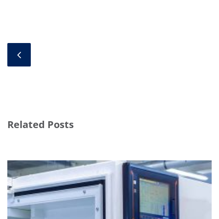
Related Posts