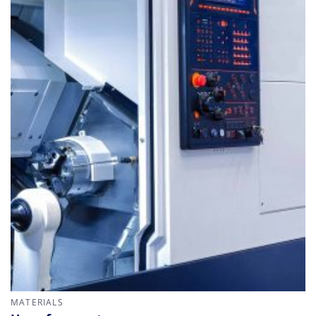
MATERIALS