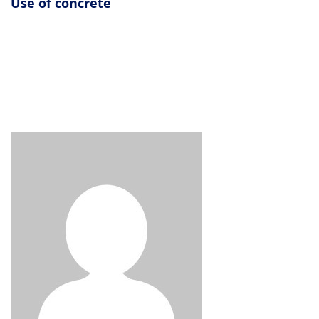
Use of concrete