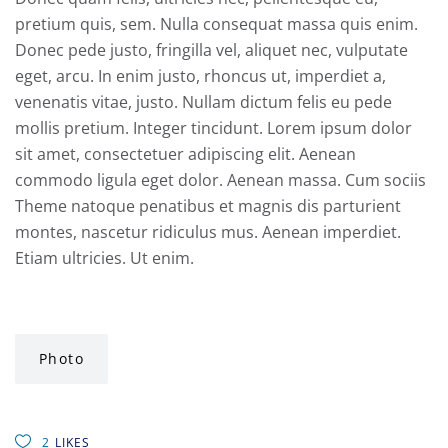
pretium quis, sem. Nulla consequat massa quis enim.
Donec pede justo, fringilla vel, aliquet nec, vulputate
eget, arcu. In enim justo, rhoncus ut, imperdiet a,
venenatis vitae, justo. Nullam dictum felis eu pede
mollis pretium. Integer tincidunt. Lorem ipsum dolor
sit amet, consectetuer adipiscing elit. Aenean
commodo ligula eget dolor. Aenean massa. Cum sociis
Theme natoque penatibus et magnis dis parturient
montes, nascetur ridiculus mus. Aenean imperdiet.
Etiam ultricies. Ut enim.
Photo
2
LIKES