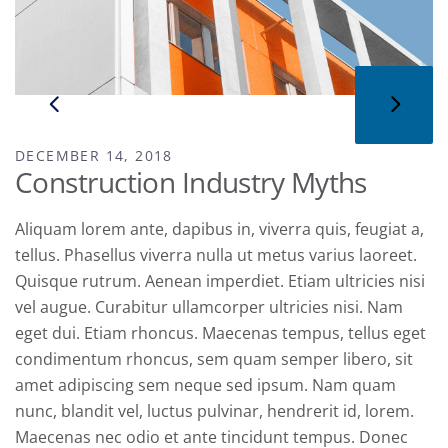
DECEMBER 14, 2018
Construction Industry Myths
Aliquam lorem ante, dapibus in, viverra quis, feugiat a,
tellus. Phasellus viverra nulla ut metus varius laoreet.
Quisque rutrum. Aenean imperdiet. Etiam ultricies nisi
vel augue. Curabitur ullamcorper ultricies nisi. Nam
eget dui. Etiam rhoncus. Maecenas tempus, tellus eget
condimentum rhoncus, sem quam semper libero, sit
amet adipiscing sem neque sed ipsum. Nam quam
nunc, blandit vel, luctus pulvinar, hendrerit id, lorem.
Maecenas nec odio et ante tincidunt tempus. Donec