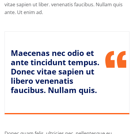
vitae sapien ut liber. venenatis faucibus. Nullam quis
ante. Ut enim ad.
Maecenas nec odio et
ante tincidunt tempus.
Donec vitae sapien ut
libero venenatis
faucibus. Nullam quis.
Donec quam felis, ultricies nec, pellentesque eu,