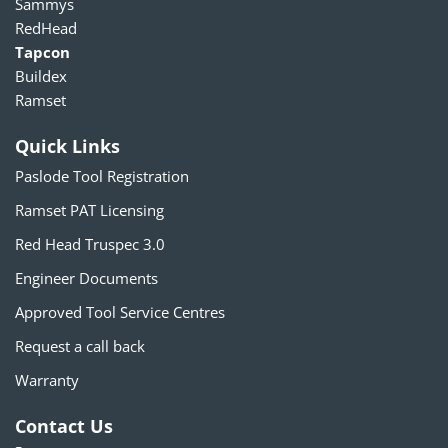
Sammys
RedHead
Tapcon
Buildex
Ramset
Quick Links
Paslode Tool Registration
Ramset PAT Licensing
Red Head Truspec 3.0
Engineer Documents
Approved Tool Service Centres
Request a call back
Warranty
Contact Us