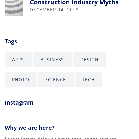
Construction Industry Myths
DECEMBER 14, 2018
Tags
APPS
BUSINESS
DESIGN
PHOTO
SCIENCE
TECH
Instagram
Why we are here?