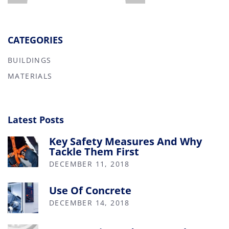
CATEGORIES
BUILDINGS
MATERIALS
Latest Posts
Key Safety Measures And Why
Tackle Them First
DECEMBER 11, 2018
Use Of Concrete
DECEMBER 14, 2018