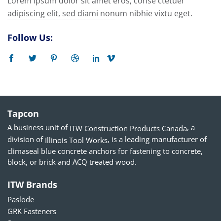
Lorem ipsum dolor sit amet eros, conse ctetuer
adipiscing elit, sed diami nonum nibhie vixtu eget.
Follow Us:
Tapcon
A business unit of
, a
ITW Construction Products Canada
division of
, is a leading manufacturer of
Illinois Tool Works
climaseal blue concrete anchors for fastening to concrete,
block, or brick and ACQ treated wood.
ITW Brands
Paslode
GRK Fasteners