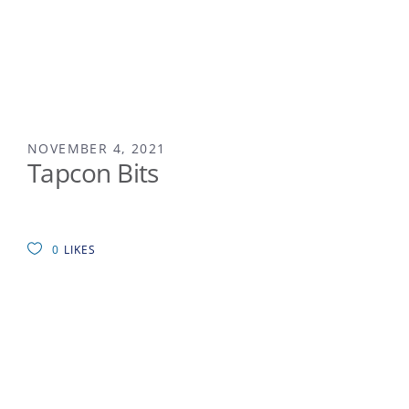
NOVEMBER 4, 2021
Tapcon Bits
0
LIKES