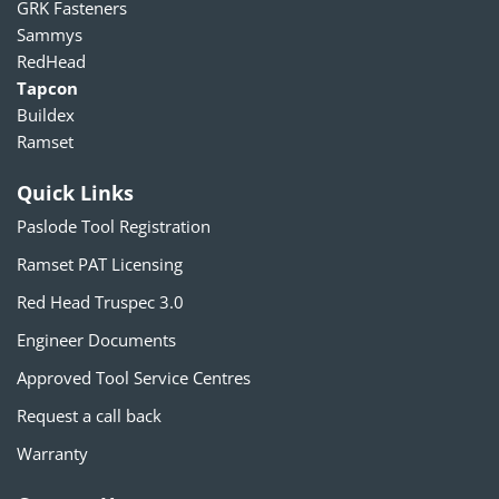
GRK Fasteners
Sammys
RedHead
Tapcon
Buildex
Ramset
Quick Links
Paslode Tool Registration
Ramset PAT Licensing
Red Head Truspec 3.0
Engineer Documents
Approved Tool Service Centres
Request a call back
Warranty