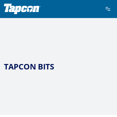
TAPCON BITS