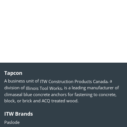
Tapcon
A business unit of
, a
ITW Construction Products Canada
division of
, is a leading manufacturer of
Illinois Tool Works
climaseal blue concrete anchors for fastening to concrete,
block, or brick and ACQ treated wood.
ITW Brands
Paslode